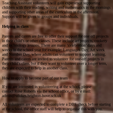
Teaching Assistant volunteers will gain experience supporting
children with their reading, writing and mathematics in the mornings
and supporting other areas of the curriculum in the afternoon.
Support will be given to groups and individuals.
Helping in class
Parents and carers are free to offer their support for one off projects
in their child’s or other classes. These include art projects, cookery
and technology lessons. There are many ‘celebration’ days and
weeks in the school year for example: Languages Day, Art week
and Number Day, where adults can volunteer to support learning.
Parents and carers are invited to volunteer for one-off projects in
their child’s class, but if they want to volunteer over a longer term,
they are expected to help in another class.
How to apply to become part of our team
If you are interested in volunteering at the school, please
contact Rose Roberts via the school office, or by e mail:
admin@stlukes.brighton-hove.sch.uk
All volunteers are expected to complete a DBS check before starting
at the school, the office staff will help to organise this with you.