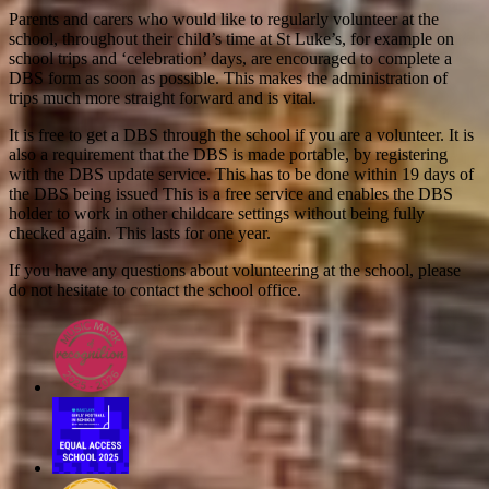
Parents and carers who would like to regularly volunteer at the
school, throughout their child’s time at St Luke’s, for example on
school trips and ‘celebration’ days, are encouraged to complete a
DBS form as soon as possible. This makes the administration of
trips much more straight forward and is vital.
It is free to get a DBS through the school if you are a volunteer. It is
also a requirement that the DBS is made portable, by registering
with the DBS update service. This has to be done within 19 days of
the DBS being issued This is a free service and enables the DBS
holder to work in other childcare settings without being fully
checked again. This lasts for one year.
If you have any questions about volunteering at the school, please
do not hesitate to contact the school office.