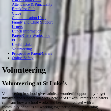
Attendance & Punctuality
Breakfast Club
Clubs
Communication Help
Family and Child Support
Letters
Lunch Information
Parent/Carer Workshops
PCTA
Useful Links
Volunteering
Prospective Parent/Carers
Online Safety
Volunteering
Volunteering at St Luke’s
Volunteering in school gives adults a wonderful opportunity to get
involved and support our work here at St Luke’s. Parents and carers
can learn how a school works and become involved with a
community of adults all working together to promote learning.