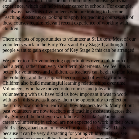
Adults from within or outside our community can also gain vital
experience, which can help in their career in schools. For example,
we always have lots of volunteers who are training to become
Teaching Assistants or looking to apply for teaching courses. All of
these courses require relevant recent experience of working with
children.
There are lots of opportunities to volunteer at St Luke’s. Most of our
volunteers work in the Early Years and Key Stage 1, although if
people want to gain experience of Key Stage 2 this can be arranged.
We prefer to offer volunteering opportunities over a minimum of
half a term, rather than very short term placements. We feel this is
better for volunteers and children, as teachers can begin to plan for
the volunteer and their support becomes part of weekly routines.
Children also build meaningful learning relationships over time.
Volunteers, who have moved onto courses and jobs after
volunteering with us, have told us how important it was to work
with us in this way, as it gave them the opportunity to reflect on
their role, how children learn and how teachers teach. Many of our
past volunteers are now teachers and teaching assistants across the
city. Some of the best even work here at St Luke’s. Parents and
carers volunteering in school are not expected to work in their own
child’s class, apart from on one-off projects (see below). This is
because it can be very distracting for young children, if they see
their parent or carer walking in and out of class or working