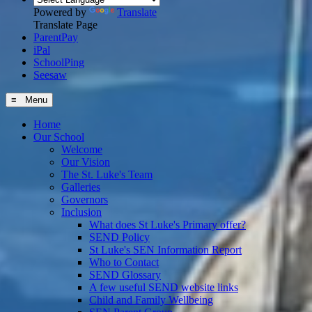
Powered by
Translate
Translate Page
ParentPay
iPal
SchoolPing
Seesaw
≡ Menu
Home
Our School
Welcome
Our Vision
The St. Luke's Team
Galleries
Governors
Inclusion
What does St Luke's Primary offer?
SEND Policy
St Luke's SEN Information Report
Who to Contact
SEND Glossary
A few useful SEND website links
Child and Family Wellbeing