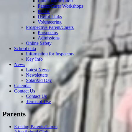
Lunch Information
Parent/Carer Workshops
PCTA
Useful Links
Volunteering
Prospective Parent/Carers
Prospectus
Admissions
Online Safety
School data
Information for Inspectors
Key Info
News
Latest News
Newsletters
SolarAid Day
Calendar
Contact Us
Contact Us
Terms of Use
Parents
Existing Parents/Carers
After School Club