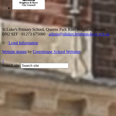
St Luke's Primary School, Queens Park Rise, Brighton, Sussex
BN2 9ZF
·
01273 675080
·
admin@stlukes.brighton-hove.sch.uk
©
·
Legal Information
Website design
by
Greenhouse School Websites
↑
Search site