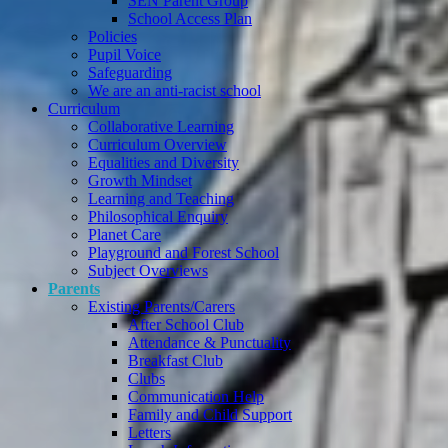
SEN Parent Group
School Access Plan
Policies
Pupil Voice
Safeguarding
We are an anti-racist school
Curriculum
Collaborative Learning
Curriculum Overview
Equalities and Diversity
Growth Mindset
Learning and Teaching
Philosophical Enquiry
Planet Care
Playground and Forest School
Subject Overviews
Parents
Existing Parents/Carers
After School Club
Attendance & Punctuality
Breakfast Club
Clubs
Communication Help
Family and Child Support
Letters