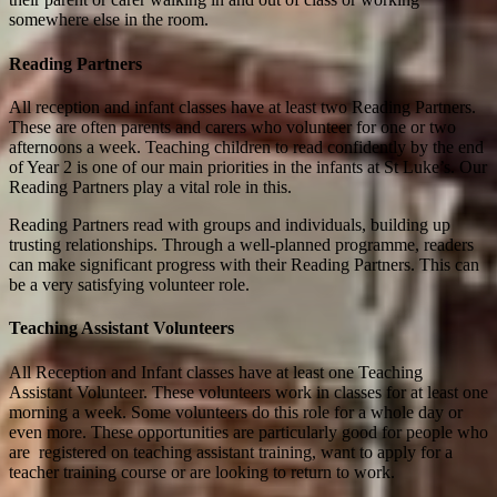
somewhere else in the room.
Reading Partners
All reception and infant classes have at least two Reading Partners.
These are often parents and carers who volunteer for one or two
afternoons a week. Teaching children to read confidently by the end
of Year 2 is one of our main priorities in the infants at St Luke’s. Our
Reading Partners play a vital role in this.
Reading Partners read with groups and individuals, building up
trusting relationships. Through a well-planned programme, readers
can make significant progress with their Reading Partners. This can
be a very satisfying volunteer role.
Teaching Assistant Volunteers
All Reception and Infant classes have at least one Teaching
Assistant Volunteer. These volunteers work in classes for at least one
morning a week. Some volunteers do this role for a whole day or
even more. These opportunities are particularly good for people who
are registered on teaching assistant training, want to apply for a
teacher training course or are looking to return to work.