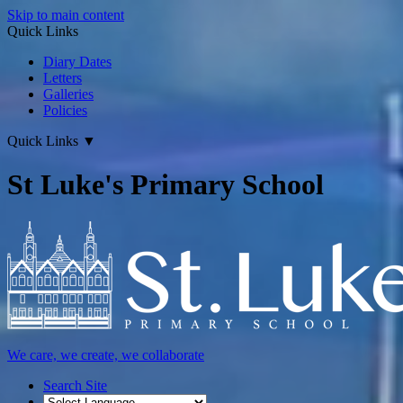
Skip to main content
Quick Links
Diary Dates
Letters
Galleries
Policies
Quick Links
▼
St Luke's Primary School
We care, we create, we collaborate
Search Site