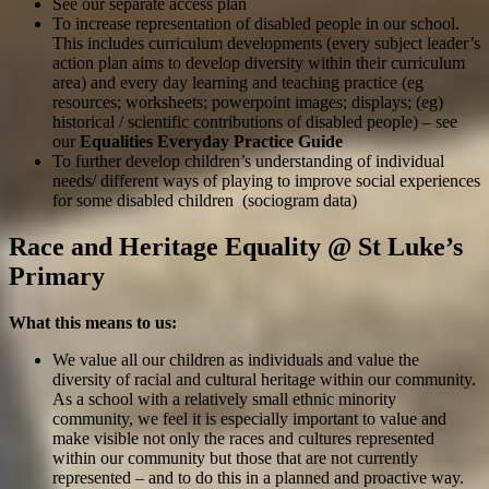
See our separate access plan
To increase representation of disabled people in our school.
This includes curriculum developments (every subject leader’s
action plan aims to develop diversity within their curriculum
area) and every day learning and teaching practice (eg
resources; worksheets; powerpoint images; displays; (eg)
historical / scientific contributions of disabled people) – see
our
Equalities Everyday Practice Guide
To further develop children’s understanding of individual
needs/ different ways of playing to improve social experiences
for some disabled children (sociogram data)
Race and Heritage Equality @ St Luke’s
Primary
What this means to us:
We value all our children as individuals and value the
diversity of racial and cultural heritage within our community.
As a school with a relatively small ethnic minority
community, we feel it is especially important to value and
make visible not only the races and cultures represented
within our community but those that are not currently
represented – and to do this in a planned and proactive way.