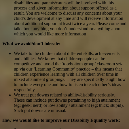
disabilities and parents/carers will be involved with this
process and given information about support offered as a
result. You are welcome to discuss any concerns about your
child’s development at any time and will receive information
about additional support at least twice a year. Please come and
talk about anything you don’t understand or anything about
which you would like more information
What we avoid/don’t tolerate:
We talk to the children about different skills, achievements
and abilities. We know that children/people can be
competitive and avoid the ‘top/bottom group’ classroom set-
up via our ‘Learning Community’ practice – this means that
children experience learning with all children over time in
mixed attainment groupings. They are specifically taught how
to include every one and how to listen to each other’s ideas
respectfully
We treat put downs related to ability/disability seriously.
These can include put downs pertaining to high attainment
(eg: geek; nerd) or low ability / attainment (eg: thick; stupid).
Such put downs are unusual.
How we would like to improve our Disability Equality work: