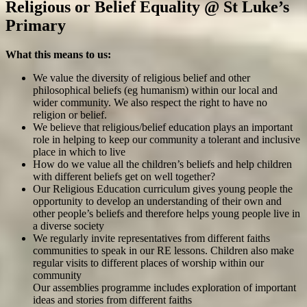
Religious or Belief Equality @ St Luke’s
Primary
What this means to us:
We value the diversity of religious belief and other
philosophical beliefs (eg humanism) within our local and
wider community. We also respect the right to have no
religion or belief.
We believe that religious/belief education plays an important
role in helping to keep our community a tolerant and inclusive
place in which to live
How do we value all the children’s beliefs and help children
with different beliefs get on well together?
Our Religious Education curriculum gives young people the
opportunity to develop an understanding of their own and
other people’s beliefs and therefore helps young people live in
a diverse society
We regularly invite representatives from different faiths
communities to speak in our RE lessons. Children also make
regular visits to different places of worship within our
community
Our assemblies programme includes exploration of important
ideas and stories from different faiths