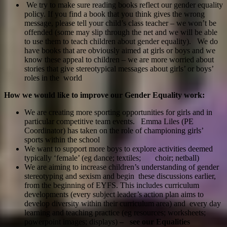
We try to make sure reading books reflect our gender equality
policy. If you find a book that you think gives the wrong
message, please tell your child’s class teacher – we won’t be
offended (some may slip through the net and we will be able
to use them to teach children about gender equality). We do
have books that are obviously aimed at girls or boys and we
know these appeal to children – we are more worried about
stories that give stereotypical messages about girls’ or boys’
roles in the world
How we would like to improve our Gender Equality work:
We are creating more sporting opportunities for girls and in
particular competitive team events. Emma Liles (PE
Coordinator) has taken on the role of championing girls’
sports within the school
We want to support more boys to explore activities deemed
typically ‘female’ (eg dance; textiles; choir; netball)
We are aiming to increase children’s understanding of gender
stereotyping and sexism and begin these discussions earlier,
from the beginning of EYFS. This includes curriculum
developments (every subject leader’s action plan aims to
develop diversity within their curriculum area) and every day
learning and teaching practice (eg resources; worksheets;
powerpoint images; displays)
– see our Equalities