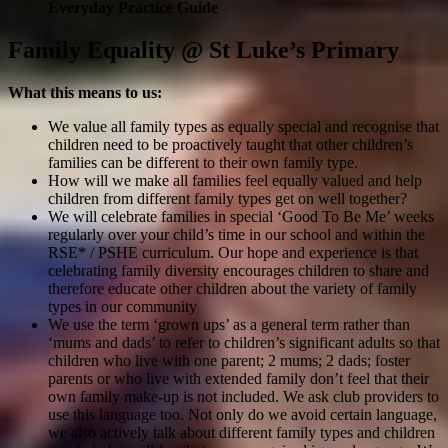
Everyday Practice Guide
Family Equality @ St Luke’s Primary
What this means to us:
We value all family types as equally special and recognise that
children need to be proactively taught that other children’s
families can be different to their own family type.
How will we make all families feel equally valued and help
children from different family types get on well together?
We will celebrate families in special ‘Good To Be Me’ weeks
regularly over your child’s time in our school and within the
RSE* / PSHE curriculum. Our hope and experience is that
celebrating family diversity encourages children to share and
therefore educate other children about the variety of family
types in our community
We use the term ‘grown ups’ as a general term rather than
‘mums and dads’ to refer to children’s significant adults so that
children who live with one parent; 2 mums; 2 dads; foster
parents or who live with extended family don’t feel that their
own family make-up is not included. We ask club providers to
use this language too. Not only do we avoid certain language,
we also actively talk about different family types and children