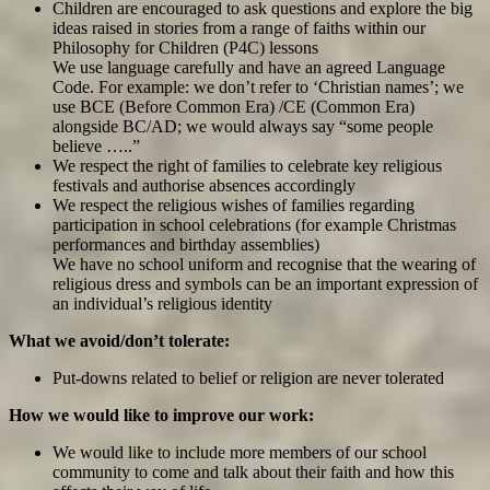
Children are encouraged to ask questions and explore the big
ideas raised in stories from a range of faiths within our
Philosophy for Children (P4C) lessons
We use language carefully and have an agreed Language
Code. For example: we don’t refer to ‘Christian names’; we
use BCE (Before Common Era) /CE (Common Era)
alongside BC/AD; we would always say “some people
believe …..”
We respect the right of families to celebrate key religious
festivals and authorise absences accordingly
We respect the religious wishes of families regarding
participation in school celebrations (for example Christmas
performances and birthday assemblies)
We have no school uniform and recognise that the wearing of
religious dress and symbols can be an important expression of
an individual’s religious identity
What we avoid/don’t tolerate:
Put-downs related to belief or religion are never tolerated
How we would like to improve our work:
We would like to include more members of our school
community to come and talk about their faith and how this