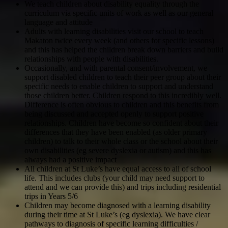
We teach children about disability equality through the
curriculum via specific units of work as well as our general
language and attitude
Adults with learning disabilities visit our school to teach
Makaton twice every week (and others for specific lessons)
and this has helped the children break down barriers and build
relationships with people with disabilities.
Occasionally, and with parental consent/involvement, we
support disabled children to teach their peer group about their
specific needs to enable children to support and understand
those children better. Children respond to this incredibly well.
Difference is often obvious to children and this benefits from
being discussed and accepted openly to support positive
relationships. Children have become so confident about their
differences that they have been enabled (as older primary
children) to talk to their whole class or the school about their
own disabilities (eg severe dyslexia or autism) and this has
always had a positive impact
All children at St Luke’s have equal access to all of school
life. This includes clubs (your child may need support to
attend and we can provide this) and trips including residential
trips in Years 5/6
Children may become diagnosed with a learning disability
during their time at St Luke’s (eg dyslexia). We have clear
pathways to diagnosis of specific learning difficulties /