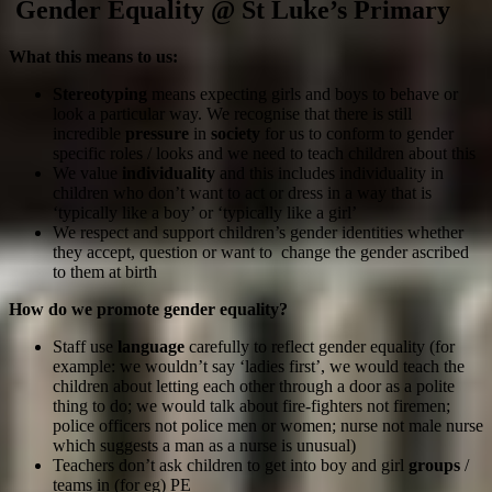
Gender Equality @ St Luke’s Primary
What this means to us:
Stereotyping
means expecting girls and boys to behave or
look a particular way. We recognise that there is still
incredible
pressure
in
society
for us to conform to gender
specific roles / looks and we need to teach children about this
We value
individuality
and this includes individuality in
children who don’t want to act or dress in a way that is
‘typically like a boy’ or ‘typically like a girl’
We respect and support children’s gender identities whether
they accept, question or want to change the gender ascribed
to them at birth
How do we promote gender equality?
Staff use
language
carefully to reflect gender equality (for
example: we wouldn’t say ‘ladies first’, we would teach the
children about letting each other through a door as a polite
thing to do; we would talk about fire-fighters not firemen;
police officers not police men or women; nurse not male nurse
which suggests a man as a nurse is unusual)
Teachers don’t ask children to get into boy and girl
groups
/
teams in (for eg) PE