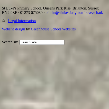
St Luke's Primary School, Queens Park Rise, Brighton, Sussex
BN2 9ZF
·
01273 675080
·
admin@stlukes.brighton-hove.sch.uk
©
·
Legal Information
Website design
by
Greenhouse School Websites
↑
Search site