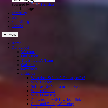
Powered by
Translate
Translate Page
ParentPay
iPal
SchoolPing
Seesaw
≡ Menu
Home
Our School
Welcome
Our Vision
The St. Luke's Team
Galleries
Governors
Inclusion
What does St Luke's Primary offer?
SEND Policy
St Luke's SEN Information Report
Who to Contact
SEND Glossary
A few useful SEND website links
Child and Family Wellbeing