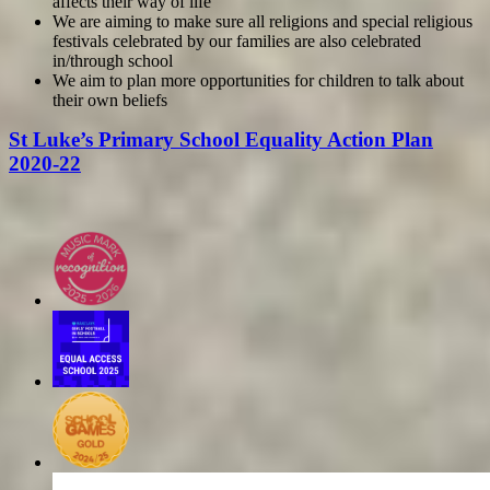
affects their way of life
We are aiming to make sure all religions and special religious
festivals celebrated by our families are also celebrated
in/through school
We aim to plan more opportunities for children to talk about
their own beliefs
St Luke’s Primary School Equality Action Plan
2020-22