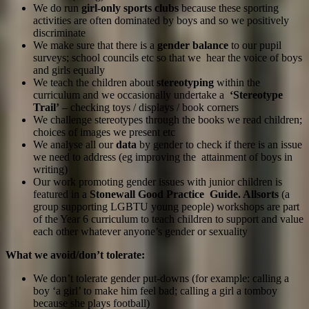
We do run
girl-only sports clubs
because these sporting
activities are often dominated by boys and so we positively
discriminate
We make sure that there is a
gender balance
to our pupil
surveys; school councils etc so that we hear the voice of boys
and girls equally
We teach the children about
stereotyping
within the
curriculum and we occasionally undertake a
‘Stereotype
Trail’
– checking toys / displays / book corners
We challenge stereotypes through the books we read children;
choices of images we present etc
We analyse all our
data
by gender to check if there is an issue
we need to address (eg improving the attainment of boys in
writing)
Our work promoting gender issues with junior children is
featured in a
Stonewall Good Practice Guide. Allsorts
(a
group supporting LGBTU young people) workshops are part
of the Year 6 curriculum to teach children to support and value
each other whatever anyone’s gender or sexuality
What we avoid/don’t tolerate:
We don’t tolerate gender put-downs (for example: calling a
boy ‘a girl’ to make him feel bad; calling a girl a tomboy
because she plays football)