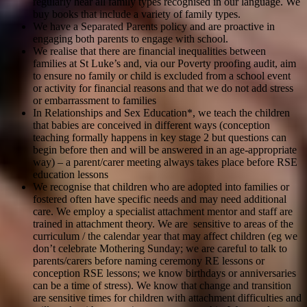
regularly hear all family types recognised in our language. We
buy books that include a variety of family types.
We have a Separated Parents policy and are proactive in
engaging both parents to engage with school.
We realise that there are financial inequalities between
families at St Luke’s and, via our Poverty proofing audit, aim
to ensure no family or child is excluded from a school event
or activity for financial reasons and that we do not add stress
or embarrassment to families
In Relationships and Sex Education*, we teach the children
that babies are conceived in different ways (conception
teaching formally happens in key stage 2 but questions can
begin before then and will be answered in an age-appropriate
way) – a parent/carer meeting always takes place before RSE
education lessons
We recognise that children who are adopted into families or
fostered often have specific needs and may need additional
care. We employ a specialist attachment mentor and staff are
trained in attachment theory. We are sensitive to areas of the
curriculum / the calendar year that may affect children (eg we
don’t celebrate Mothering Sunday; we are careful to talk to
parents/carers before naming ceremony RE lessons or
conception RSE lessons; we know birthdays or anniversaries
can be a time of stress). We know that change and transition
are sensitive times for children with attachment difficulties and