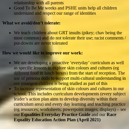
relationship with all parents
Good To Be Me weeks and PSHE units help all children
understand and respect our range of identities
What we avoid/don’t tolerate:
We teach children about GRT insults (pikey; chav being the
most common) and do not tolerate their use; racist comments /
put-downs are never tolerated
How we would like to improve our work:
We are developing a proactive ‘everyday’ curriculum as well
as specific lessons to explore skin colours and cultures (eg
different food in lunch boxes) from the start of reception. The
use of persona dolls to support multi-cultural understanding in
our youngest children is being trialled as part of this
To increase representation of skin colours and cultures in our
school. This includes curriculum developments (every subject
leader’s action plan aims to develop diversity within their
curriculum area) and every day learning and teaching practice
(eg resources; worksheets; powerpoint images; displays) – see
our
Equalities Everyday Practice Guide
and our
Race
Equality Education Action Plan (April 2021)