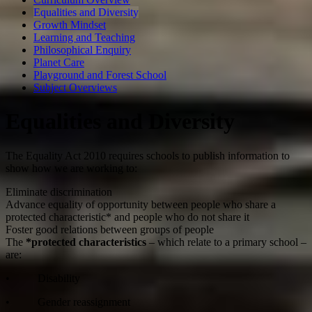
Equalities and Diversity
Growth Mindset
Learning and Teaching
Philosophical Enquiry
Planet Care
Playground and Forest School
Subject Overviews
Equalities and Diversity
The Equality Act 2010 requires schools to publish information to
show how we are working to:
Eliminate discrimination
Advance equality of opportunity between people who share a
protected characteristic* and people who do not share it
Foster good relations between groups of people
The
*protected characteristics
– which relate to a primary school –
are:
• Disability
• Gender reassignment