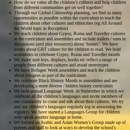
How do we value all the children’s cultures and help children
from different communities get on well together?
Through our Global Citizenship planning, we find as many
opportunities as possible within the curriculum to teach the
children about other cultures and ethnicities (eg All Around
the World topic in Reception)
We teach children about Gypsy, Roma and Traveller cultures
in the curriculum and assemblies and include trailers / vans in
discussions (and play resources) about ‘homes’. We have
books about GRT culture for the children to read. We hold
assemblies to celebrate Gypsy, Roma and Traveller month
We make sure toys, displays, books etc reflect a range of
people from different cultures and avoid stereotypes
We have Refugee Week assemblies and teach the children
about refugees as part of the curriculum
We celebrate Black History Month in assemblies and are
developing a more diverse / hidden history curriculum
We hold annual Language Week in September in which we
celebrate all the children’s languages and invite members of
our community to come and talk about their cultures. We try
and use children’s languages regularly (eg in answering the
register). We have started a Languages Group for children
who speak another language at home.
We formed an Arabic and Asian Women’s Group made up of
parents and staff to look at ways to develop the school’s