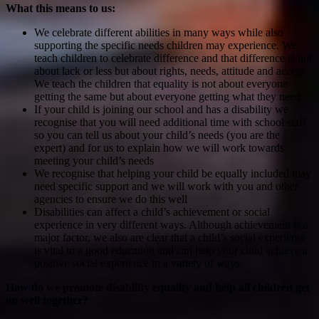
What this means to us:
We celebrate different abilities in many ways while also
supporting the specific needs children may experience. We
teach children to celebrate difference and that difference is not
about lack or less but about rights, needs, attitude and access.
We teach the children that equality is not about everyone
getting the same but about everyone getting what they need.
If your child is joining our school and has a disability we
recognise that you will need additional time with school staff
so you can tell us about your child’s needs (you are the
expert) and for us to explain how we will work towards
meeting your child’s needs
We recognise that helping your child be equally included may
need specific support and we will work with you and other
agencies to ensure we do this well
Disabilities can affect a child’s achievement or social
experience in very different ways. Although achievement is a
major factor, we also are clear that a child’s social experience
is vital to a good education and can help your child achieve a
positive social experience in a variety of ways
How do we promote disability equality and help all children get
on well together?