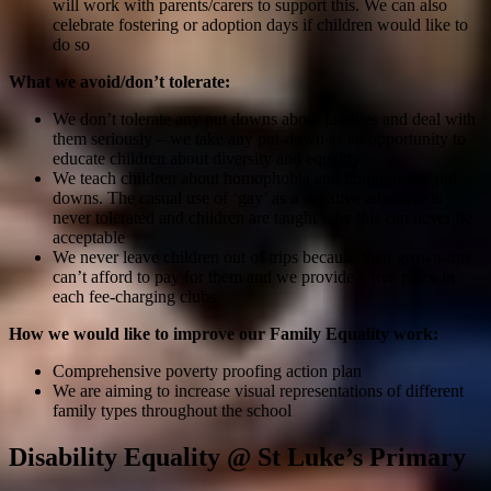
will work with parents/carers to support this. We can also
celebrate fostering or adoption days if children would like to
do so
What we avoid/don’t tolerate:
We don’t tolerate any put downs about families and deal with
them seriously – we take any put-down as an opportunity to
educate children about diversity and equality
We teach children about homophobia and homophobic put-
downs. The casual use of ‘gay’ as a negative adjective is
never tolerated and children are taught why this can never be
acceptable
We never leave children out of trips because their grown-ups
can’t afford to pay for them and we provide a free place in
each fee-charging clubs
How we would like to improve our Family Equality work:
Comprehensive poverty proofing action plan
We are aiming to increase visual representations of different
family types throughout the school
Disability Equality @ St Luke’s Primary