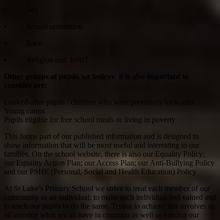
• Sex
• Sexual orientation
• Race
• Religion and belief
Other groups of pupils we believe it is also important to
consider are:
Looked-after pupils / children who were previously look-after
Young carers
Pupils eligible for free school meals or living in poverty
This forms part of our published information and is designed to
show information that will be most useful and interesting to our
families. On the school website, there is also our Equality Policy;
our Equality Action Plan; our Access Plan; our Anti-Bullying Policy
and our PSHE (Personal, Social and Health Education) Policy
At St Luke’s Primary School we strive to treat each member of our
community as an individual; to make each individual feel valued and
to teach our pupils to do the same. Trying to achieve this involves us
all learning what we all have in common as well as valuing our