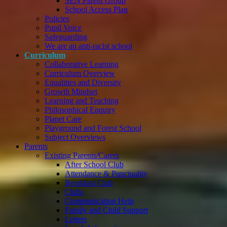
SEN Parent Group
School Access Plan
Policies
Pupil Voice
Safeguarding
We are an anti-racist school
Curriculum
Collaborative Learning
Curriculum Overview
Equalities and Diversity
Growth Mindset
Learning and Teaching
Philosophical Enquiry
Planet Care
Playground and Forest School
Subject Overviews
Parents
Existing Parents/Carers
After School Club
Attendance & Punctuality
Breakfast Club
Clubs
Communication Help
Family and Child Support
Letters