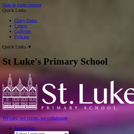
Skip to main content
Quick Links
Diary Dates
Letters
Galleries
Policies
Quick Links
▼
St Luke's Primary School
We care, we create, we collaborate
Search Site