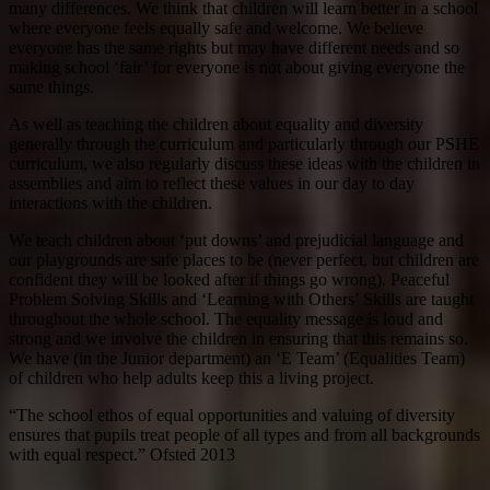
many differences. We think that children will learn better in a school
where everyone feels equally safe and welcome. We believe
everyone has the same rights but may have different needs and so
making school ‘fair’ for everyone is not about giving everyone the
same things.
As well as teaching the children about equality and diversity
generally through the curriculum and particularly through our PSHE
curriculum, we also regularly discuss these ideas with the children in
assemblies and aim to reflect these values in our day to day
interactions with the children.
We teach children about ‘put downs’ and prejudicial language and
our playgrounds are safe places to be (never perfect, but children are
confident they will be looked after if things go wrong). Peaceful
Problem Solving Skills and ‘Learning with Others’ Skills are taught
throughout the whole school. The equality message is loud and
strong and we involve the children in ensuring that this remains so.
We have (in the Junior department) an ‘E Team’ (Equalities Team)
of children who help adults keep this a living project.
“The school ethos of equal opportunities and valuing of diversity
ensures that pupils treat people of all types and from all backgrounds
with equal respect.” Ofsted 2013