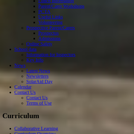
Lunch Information
Parent/Carer Workshops
PCTA
Useful Links
Volunteering
Prospective Parent/Carers
Prospectus
Admissions
Online Safety
School data
Information for Inspectors
Key Info
News
Latest News
Newsletters
SolarAid Day
Calendar
Contact Us
Contact Us
Terms of Use
Curriculum
Collaborative Learning
Curriculum Overview