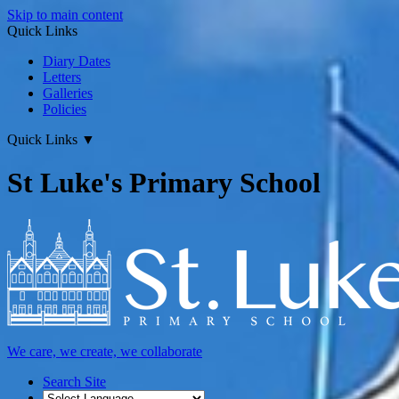
Skip to main content
Quick Links
Diary Dates
Letters
Galleries
Policies
Quick Links
▼
St Luke's Primary School
We care, we create, we collaborate
Search Site