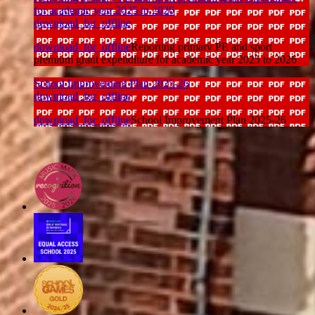
for academic year 2025 to 2026
download_for_offline
download_for_offline
Reporting primary PE and sport
premium grant expenditure for academic year 2025 to 2026
School Improvement Plan 2025-26
download_for_offline
download_for_offline
School Improvement Plan 2025-26