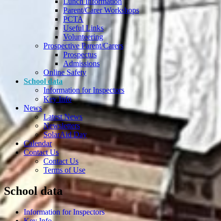
Lunch Information
Parent/Carer Workshops
PCTA
Useful Links
Volunteering
Prospective Parent/Carers
Prospectus
Admissions
Online Safety
School data
Information for Inspectors
Key Info
News
Latest News
Newsletters
SolarAid Day
Calendar
Contact Us
Contact Us
Terms of Use
School data
Information for Inspectors
Key Info