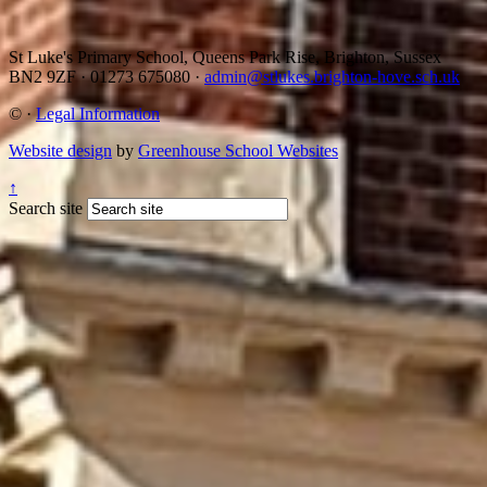
St Luke's Primary School, Queens Park Rise, Brighton, Sussex
BN2 9ZF
·
01273 675080
·
admin@stlukes.brighton-hove.sch.uk
©
·
Legal Information
Website design
by
Greenhouse School Websites
↑
Search site