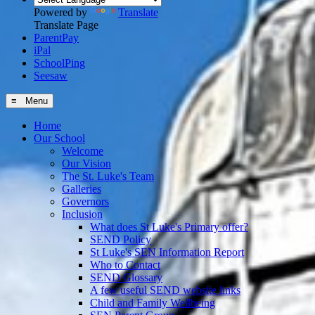
Powered by
Translate
Translate Page
ParentPay
iPal
SchoolPing
Seesaw
≡ Menu
Home
Our School
Welcome
Our Vision
The St. Luke's Team
Galleries
Governors
Inclusion
What does St Luke's Primary offer?
SEND Policy
St Luke's SEN Information Report
Who to Contact
SEND Glossary
A few useful SEND website links
Child and Family Wellbeing