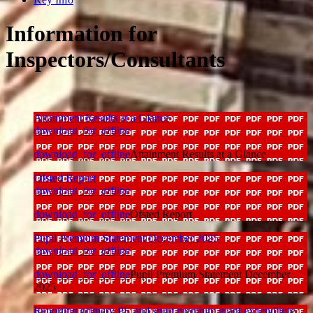
Information for
Inspectors/Consultants
Attainment Results at a Glance
download_for_offline
download_for_offline
Attainment Results at a Glance
Ofsted Report
download_for_offline
download_for_offline
Ofsted Report
Pupil Premium Statement December 2025
download_for_offline
download_for_offline
Pupil Premium Statement December
2025
Reporting primary PE and sport premium grant expenditure