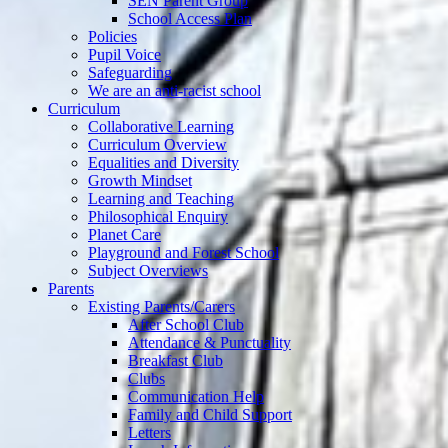
SEN Parent Group
School Access Plan
Policies
Pupil Voice
Safeguarding
We are an anti-racist school
Curriculum
Collaborative Learning
Curriculum Overview
Equalities and Diversity
Growth Mindset
Learning and Teaching
Philosophical Enquiry
Planet Care
Playground and Forest School
Subject Overviews
Parents
Existing Parents/Carers
After School Club
Attendance & Punctuality
Breakfast Club
Clubs
Communication Help
Family and Child Support
Letters