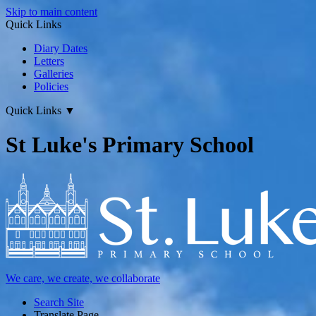
Skip to main content
Quick Links
Diary Dates
Letters
Galleries
Policies
Quick Links
▼
St Luke's Primary School
We care, we create, we collaborate
Search Site
Translate Page