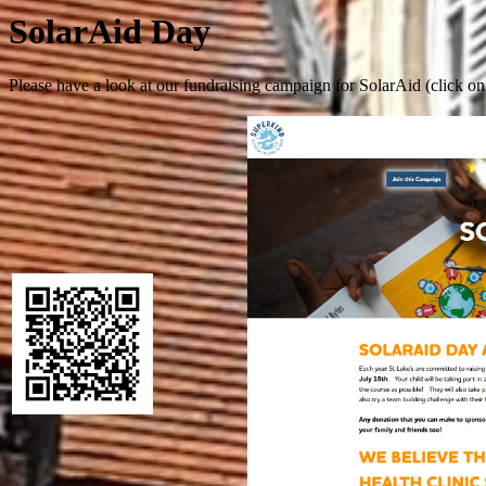
SolarAid Day
Please have a look at our fundraising campaign for SolarAid (click o