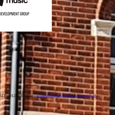
2 9ZF
·
01273 675080
·
admin@stlukes.brighton-hove.sch.uk