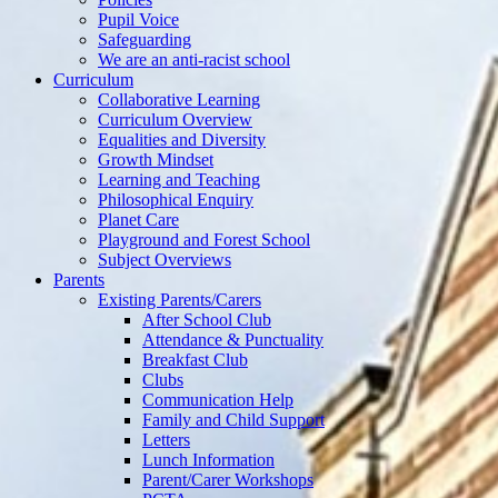
Pupil Voice
Safeguarding
We are an anti-racist school
Curriculum
Collaborative Learning
Curriculum Overview
Equalities and Diversity
Growth Mindset
Learning and Teaching
Philosophical Enquiry
Planet Care
Playground and Forest School
Subject Overviews
Parents
Existing Parents/Carers
After School Club
Attendance & Punctuality
Breakfast Club
Clubs
Communication Help
Family and Child Support
Letters
Lunch Information
Parent/Carer Workshops