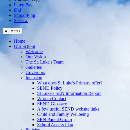
ParentPay
iPal
SchoolPing
Seesaw
≡ Menu
Home
Our School
Welcome
Our Vision
The St. Luke's Team
Galleries
Governors
Inclusion
What does St Luke's Primary offer?
SEND Policy
St Luke's SEN Information Report
Who to Contact
SEND Glossary
A few useful SEND website links
Child and Family Wellbeing
SEN Parent Group
School Access Plan
Policies