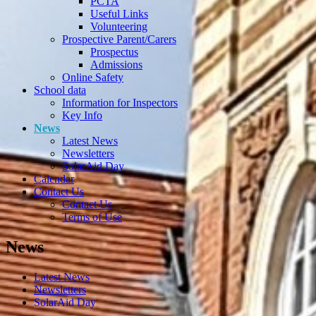
PCTA
Useful Links
Volunteering
Prospective Parent/Carers
Prospectus
Admissions
Online Safety
School data
Information for Inspectors
Key Info
News
Latest News
Newsletters
SolarAid Day
Calendar
Contact Us
Contact Us
Terms of Use
News
Latest News
Newsletters
SolarAid Day