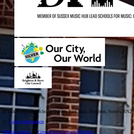
St Luke's Primary School, Queens Park Rise, Brighton, Sussex BN
©
·
Legal Information
Website design
by
Greenhouse School Websites