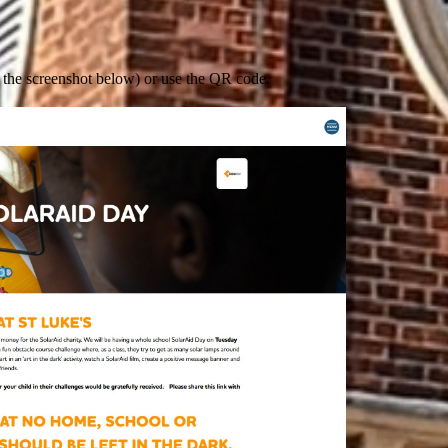
n the screenshot below) or use the QR code.