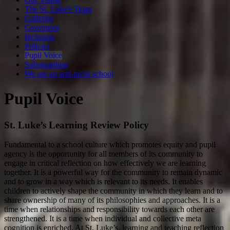
The St. Luke's Team
Galleries
Governors
Inclusion
Policies
Pupil Voice
Safeguarding
We are an anti-racist school
Pupil Voice
St. Luke’s Learning Review Policy
Fundamental to a school culture which promotes equity and pupil
agency is the opportunity for all members of its community to
engage in critical reflection on how effectively we are learning
together. It is a powerful way for the community to remain dynamic
and to grow in a way which is relevant to its needs. It enables
children to actively shape the community in which they learn and to
share ownership of many of its philosophies and approaches. It is a
time when relationships and responsibility towards each other are
strengthened. It is a time when individual and collective meta
cognition is enriched. At St. Luke’s, learning and teaching reflection