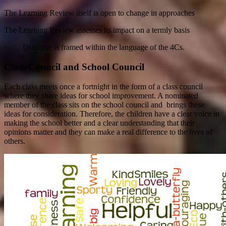
The Learning Review itself is open to change in approaches
The Learning Review assesses its impact on a termly basis
· Dialogue is framed within the language of the 4Cs.
Class Council and School Council
Each class meets once a fortnight in the form of a class council
where they share ideas for school improvement. A nominated
member of the class sits on the school council and brings these
ideas for consideration. Therefore, the children have a clear voice in
making the school better and a clear understanding that their
opinions matter and they can make a real difference to the lives of
others.