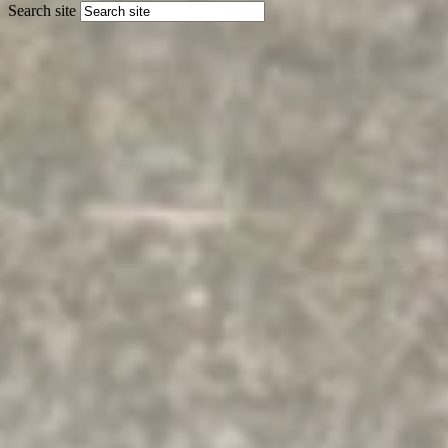
Search site