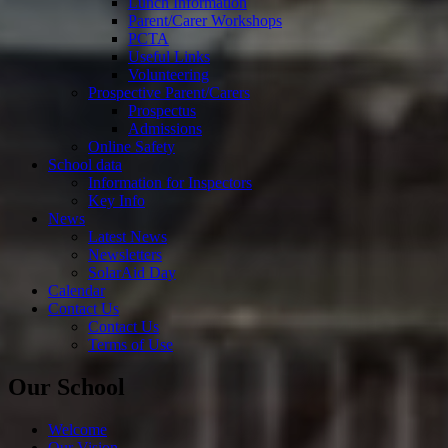
Lunch Information
Parent/Carer Workshops
PCTA
Useful Links
Volunteering
Prospective Parent/Carers
Prospectus
Admissions
Online Safety
School data
Information for Inspectors
Key Info
News
Latest News
Newsletters
SolarAid Day
Calendar
Contact Us
Contact Us
Terms of Use
Our School
Welcome
Our Vision