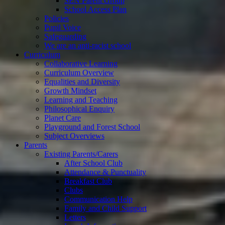
SEN Parent Group
School Access Plan
Policies
Pupil Voice
Safeguarding
We are an anti-racist school
Curriculum
Collaborative Learning
Curriculum Overview
Equalities and Diversity
Growth Mindset
Learning and Teaching
Philosophical Enquiry
Planet Care
Playground and Forest School
Subject Overviews
Parents
Existing Parents/Carers
After School Club
Attendance & Punctuality
Breakfast Club
Clubs
Communication Help
Family and Child Support
Letters