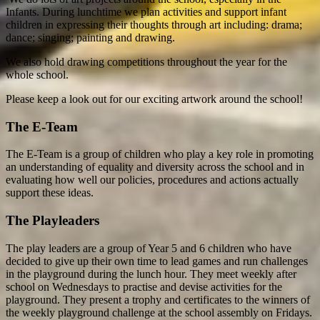
Infants. During lunchtime we plan activities and support infant
children in expressing their thoughts through art including: drama;
dance; singing; painting and drawing.
We also hold drawing competitions throughout the year for the
whole school.
Please keep a look out for our exciting artwork around the school!
The E-Team
The E-Team is a group of children who play a key role in promoting
an understanding of equality and diversity across the school and in
evaluating how well our policies, procedures and actions actually
support these ideas.
The Playleaders
The play leaders are a group of Year 5 and 6 children who have
decided to give up their own time to lead games and run challenges
in the playground during the lunch hour. They meet weekly after
school on Wednesdays to practise and devise activities for the
playground. They present a trophy and certificates to the winners of
the weekly playground challenge at the school assembly on Fridays.