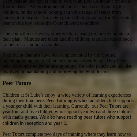
Each year an election is held to vote in an Eco Councillor for each
Junior class. An environmental audit is then carried out, by the
children, on the school looking at a wide range of issues from
energy to transport. An action plan is then drawn up for the coming
year on the key issues the Council want to address.
The council meets every other week focusing on the key points in
their plan. Minutes are taken and the children regularly report back
to their class and in assemblies.
Significant changes have been implemented by the Council
including being awarded the prestigious Green Flag. They have
been extremely active in raising money for solar panels and are also
involved in maintaining and improving the wildlife area.
Peer Tutors
Children at St Luke’s enjoy a wide variety of learning experiences
during their time here. Peer Tutoring is when an older child supports
a younger child with their learning. Currently, our Peer Tutors are
year four and five children who support year two and three children
with maths games.
We also have reading peer tutors who support
children in reception and year 1.
Peer Tutors complete two days of training where they learn how to