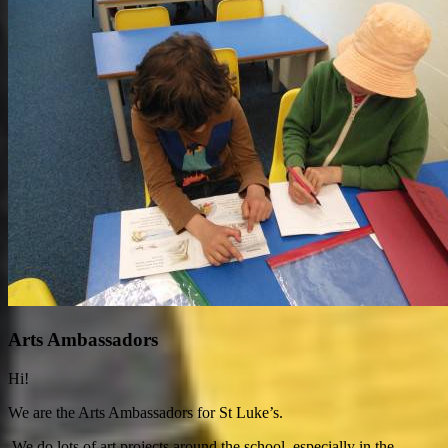
Arts Ambassadors
Hi!
We are the Arts Ambassadors for St Luke’s.
We do lots of art projects around the school, especially in the