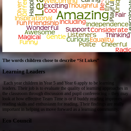
The words children chose to describe “St Lukes”
Learning Leaders
Each year children in Year 5 and Year 6 apply to be learning
leaders. Their job is to evaluate the quality of learning approaches in
the classroom through discussion and pupil conferencing – they may
look at how effective Team Time is or if buddy reading improves
reading skills and enthusiasm for reading. Their findings are really
important in helping us move forward as a learning community.
Eco Council