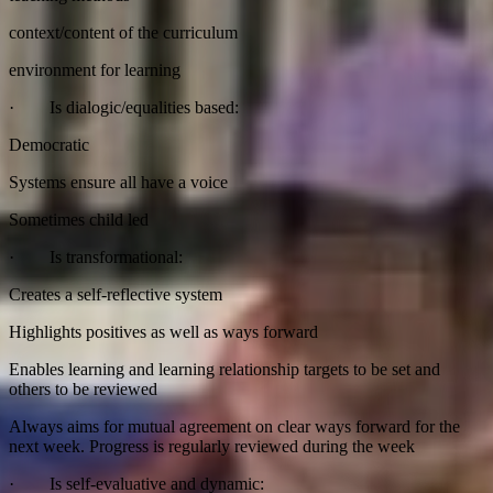
context/content of the curriculum
environment for learning
· Is dialogic/equalities based:
Democratic
Systems ensure all have a voice
Sometimes child led
· Is transformational:
Creates a self-reflective system
Highlights positives as well as ways forward
Enables learning and learning relationship targets to be set and
others to be reviewed
Always aims for mutual agreement on clear ways forward for the
next week. Progress is regularly reviewed during the week
· Is self-evaluative and dynamic: