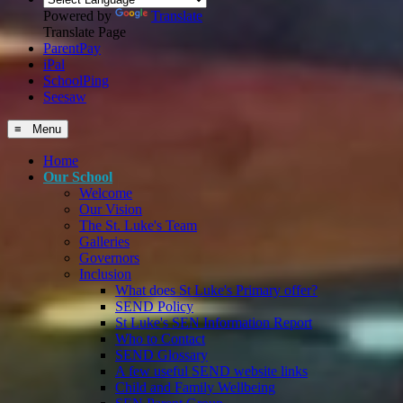
Powered by
Translate
Translate Page
ParentPay
iPal
SchoolPing
Seesaw
≡ Menu
Home
Our School
Welcome
Our Vision
The St. Luke's Team
Galleries
Governors
Inclusion
What does St Luke's Primary offer?
SEND Policy
St Luke's SEN Information Report
Who to Contact
SEND Glossary
A few useful SEND website links
Child and Family Wellbeing