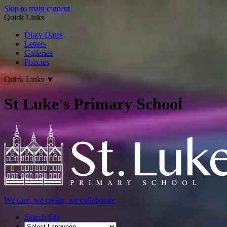
Skip to main content
Quick Links
Diary Dates
Letters
Galleries
Policies
Quick Links
▼
St Luke's Primary School
We care, we create, we collaborate
Search Site