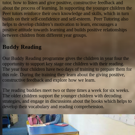
tutor, how to listen and give positive, constructive feedback and
about the process of learning. In supporting the younger children the
Peer tutors reinforce their own knowledge and skills, which in turn
builds on their self-confidence and self-esteem. Peer Tutoring also
helps to develop children’s motivation to learn, encourages a
positive attitude towards learning and builds positive relationships
between children from different year groups.
Buddy Reading
Our Buddy Reading programme gives the children in year four the
opportunity to support key stage one children with their reading.
The year four children have two days of training to prepare them for
this role. During the training they learn about the giving positive,
constructive feedback and explore how we learn.
The reading buddies meet two or three times a week for six weeks.
The older children support the younger children with decoding
strategies, and engage in discussions about the books which helps to
develop their vocabulary and reading comprehension.