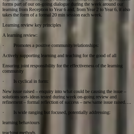
forms part of our on-going dialogue during the week around our
learning from Reception to Year 6 and, from Year 2 to Year 6, it also
takes the form of a formal 20 min session each week.
Learning review key principles
A learning review:
· Promotes a positive community/relationships:
Actively supporting learning and teaching for the good of all
Ensuring joint responsibility for the effectiveness of the learning
community
· Is cyclical in form:
New issue raised – enquiry into what could be causing the issue –
solutions sort- ideas tested during week on-going review and
refinement – formal reflection of success – new/same issue raised….
· Is wide ranging but focused, potentially addressing:
learning behaviours
teaching methods