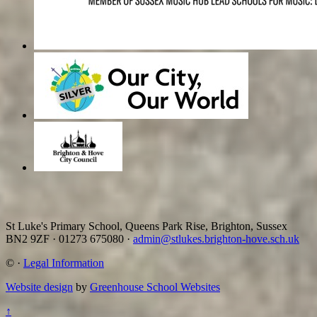
St Luke's Primary School, Queens Park Rise, Brighton, Sussex
BN2 9ZF
·
01273 675080
·
admin@stlukes.brighton-hove.sch.uk
©
·
Legal Information
Website design
by
Greenhouse School Websites
↑