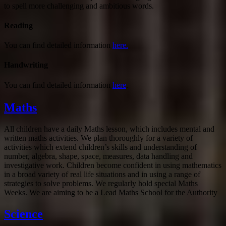
to spell more challenging and ambitious words.
Reading
You can find detailed information
here.
Handwriting
You can find detailed information
here
.
Maths
All children have a daily Maths lesson, which includes mental and
written maths activities. We plan thoroughly for a variety of
activities which extend children’s skills and understanding of
number, algebra, shape, space, measures, data handling and
investigative work. Children become confident in using mathematics
in a broad variety of real life situations and in using a range of
strategies to solve problems. We regularly hold special Maths
Weeks. We are aiming to be a Lead Maths School for the Authority
Science