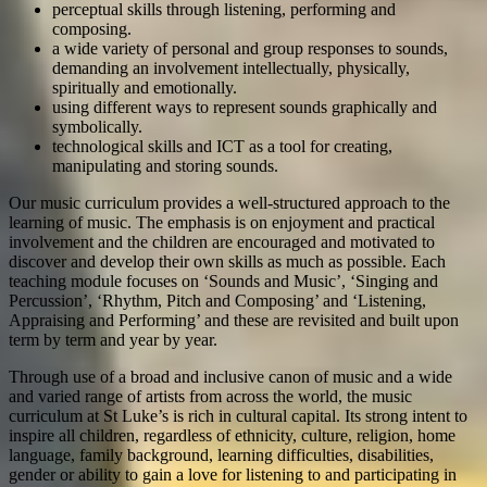
perceptual skills through listening, performing and
composing.
a wide variety of personal and group responses to sounds,
demanding an involvement intellectually, physically,
spiritually and emotionally.
using different ways to represent sounds graphically and
symbolically.
technological skills and ICT as a tool for creating,
manipulating and storing sounds.
Our music curriculum provides a well-structured approach to the
learning of music. The emphasis is on enjoyment and practical
involvement and the children are encouraged and motivated to
discover and develop their own skills as much as possible. Each
teaching module focuses on ‘Sounds and Music’, ‘Singing and
Percussion’, ‘Rhythm, Pitch and Composing’ and ‘Listening,
Appraising and Performing’ and these are revisited and built upon
term by term and year by year.
Through use of a broad and inclusive canon of music and a wide
and varied range of artists from across the world, the music
curriculum at St Luke’s is rich in cultural capital. Its strong intent to
inspire all children, regardless of ethnicity, culture, religion, home
language, family background, learning difficulties, disabilities,
gender or ability to gain a love for listening to and participating in