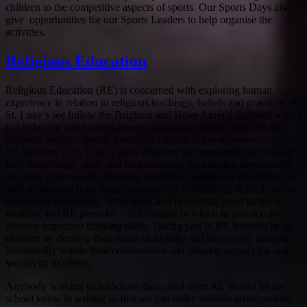
children to the competitive aspects of sports. Our Sports Days also
give opportunities for our Sports Leaders to help organise the
activities.
Religious Education
Religious Education (RE) is concerned with exploring human
experience in relation to religious teachings, beliefs and practices. At
St. Luke’s we follow the Brighton and Hove Agreed Syllabus which
is a balanced and broadly-based curriculum which: promotes the
spiritual, moral, cultural, mental and physical development of pupils.
RE learning at St. Luke’s gives children the opportunity to develop
their knowledge, skills and understanding by learning about world
religions (Christianity, Judaism, Hinduism, Islam and Buddhism) as
well as learning from these religions. As a ‘Thinking School’ we are
committed to learning, developing and promoting good habits of
thinking and RE provides a rich context in which to practice and
develop important thinking skills. Taking part in RE learning helps
children to develop their sense of identity and belonging; flourish
individually within their communities and develop respect for and
sensitivity to others.
Anybody wishing to withdraw their child from RE should let the
school know in writing so that we can make suitable arrangements.