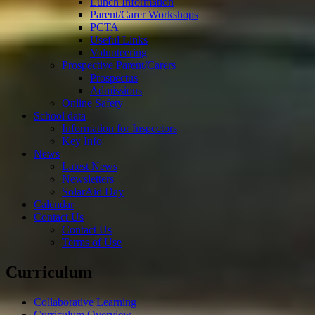
Lunch Information
Parent/Carer Workshops
PCTA
Useful Links
Volunteering
Prospective Parent/Carers
Prospectus
Admissions
Online Safety
School data
Information for Inspectors
Key Info
News
Latest News
Newsletters
SolarAid Day
Calendar
Contact Us
Contact Us
Terms of Use
Curriculum
Collaborative Learning
Curriculum Overview