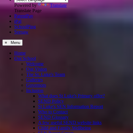
Powered by
Translate
Translate Page
ParentPay
iPal
SchoolPing
Seesaw
≡ Menu
Home
Our School
Welcome
Our Vision
The St. Luke's Team
Galleries
Governors
Inclusion
What does St Luke's Primary offer?
SEND Policy
St Luke's SEN Information Report
Who to Contact
SEND Glossary
A few useful SEND website links
Child and Family Wellbeing