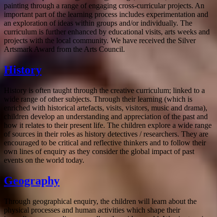
painting through a range of engaging cross-curricular projects. An
important part of the learning process includes experimentation and
an exploration of ideas within groups and/or individually. The
curriculum is further enhanced by educational visits, arts weeks and
projects with the local community. We have received the Silver
Artsmark Award from the Arts Council.
History
History is often taught through the creative curriculum; linked to a
wide range of other subjects. Through their learning (which is
enriched with historical artefacts, visits, visitors, music and drama),
children develop an understanding and appreciation of the past and
how it relates to their present life. The children explore a wide range
of sources in their roles as history detectives / researchers. They are
encouraged to be critical and reflective thinkers and to follow their
own lines of enquiry as they consider the global impact of past
events on the world today.
Geography
Through geographical enquiry, the children will learn about the
physical processes and human activities which shape their