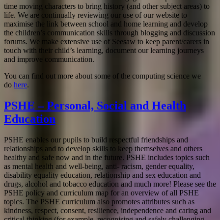
time moving characters to bring history (and other subject areas) to
life. We are continually reviewing our use of our website to
maximise the link between school and home learning and develop
the children’s communication skills through blogging and discussion
forums. We make extensive use of Seesaw to keep parent/carers in
touch with their child’s learning, document our learning journeys
and improve communication.
You can find out more about some of the computing science we
do
here
.
PSHE – Personal, Social and Health
Education
PSHE enables our pupils to build respectful friendships and
relationships and to develop skills to keep themselves and others
healthy and safe now and in the future. PSHE includes topics such
as mental health and well-being, anti- racism, gender equality,
disability equality education, relationship and sex education and
drugs, alcohol and tobacco education and much more! Please see the
PSHE policy and curriculum map for an overview of all PSHE
topics. The PSHE curriculum also promotes attributes such as
kindness, respect, consent, resilience, independence and caring and
critical thinking (for example, recognising and safely challenging