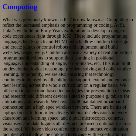
Computing
What was previously known as ICT is now known as Computing to
reflect the increased emphasis on programming or coding. At St.
Luke’s we build on Early Years exploration to develop a range of
code experiences right through KS2. These include programming
languages like Scratch and HTML which allow children to design
and create games or control robots and equipment; and build
websites, respectively. Children also use a variety of real and virtual
programmable robots to support their learning in positional
language, understanding of angle, co-ordinates, etc. This is all built
on developing logical reasoning, problem solving and collaborative
learning. Importantly, we are also ensuring that technology
continues to be used by all children to support, extend and enhance
their learning across the whole curriculum on a regular basis. We
utilise up to date cloud based technologies for presentation of ideas
and research and different devices suited to purpose e.g. tablets for
animations and research. We have a well maintained broadband
connection and a high spec wireless network. There are banks of
laptops on each floor; interactive whiteboards/televisions in every
classroom and learning space; and digital microscopes, cameras,
visualisers and data loggers all of which are used continually across
the school. We have video conferencing and interactive animation
facilities which allow the children to engage with experts and real