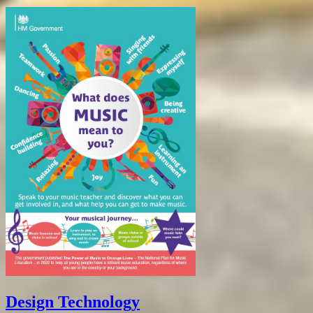
Design Technology