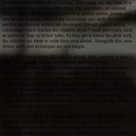
to enthuse our children about writing. This might take the form of a
surprising discovery when they come into classroom, an unusual
image, a film clip or an object, as well as quality stories, poems and
non-fiction. Initially, some of the knowledge and skills the children
need to be effective writers are developed through a story telling
curriculum which teaches the children about 7 basic plot types, such
as quests or ‘rags to riches’ tales. As they get to know the plots well,
the children use these to write their own stories. Alongside this, non-
fiction skills and techniques are also taught.
As the children progress through the school, they continue to have a
range of engaging writing experiences, such as writing
imaginatively about Egyptian tombs, persuading people to come to
local attractions, reporting on remarkable events involving flying
toads or designing their own dragon. Through this, their experience
of different kinds of writing is deepened and developed. The
children discuss what makes a particular piece of writing effective
and link this with their own learning. They become much more
independent and reflective about their own writing and that of others
– something they are really proud of!
At St Luke’s, there is an emphasis on pupil voice. In writing, the
children are encouraged to make choices about what they write
based on their own knowledge and interests. The story telling
curriculum really supports this as the children can use a familiar plot