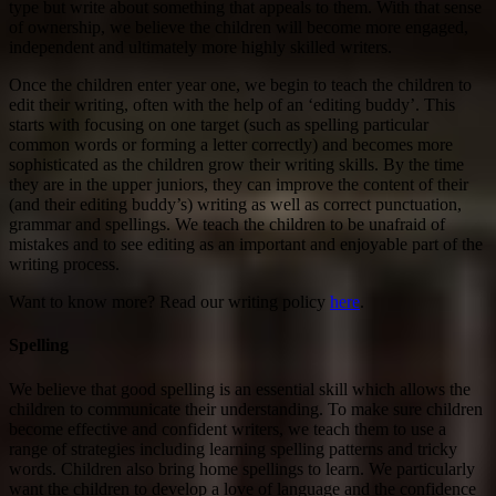
type but write about something that appeals to them. With that sense
of ownership, we believe the children will become more engaged,
independent and ultimately more highly skilled writers.
Once the children enter year one, we begin to teach the children to
edit their writing, often with the help of an ‘editing buddy’. This
starts with focusing on one target (such as spelling particular
common words or forming a letter correctly) and becomes more
sophisticated as the children grow their writing skills. By the time
they are in the upper juniors, they can improve the content of their
(and their editing buddy’s) writing as well as correct punctuation,
grammar and spellings. We teach the children to be unafraid of
mistakes and to see editing as an important and enjoyable part of the
writing process.
Want to know more? Read our writing policy
here
.
Spelling
We believe that good spelling is an essential skill which allows the
children to communicate their understanding. To make sure children
become effective and confident writers, we teach them to use a
range of strategies including learning spelling patterns and tricky
words. Children also bring home spellings to learn. We particularly
want the children to develop a love of language and the confidence