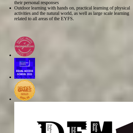
their personal responses
Outdoor learning with hands on, practical learning of physical
activities and the natural world, as well as large scale learning
related to all areas of the EYFS.