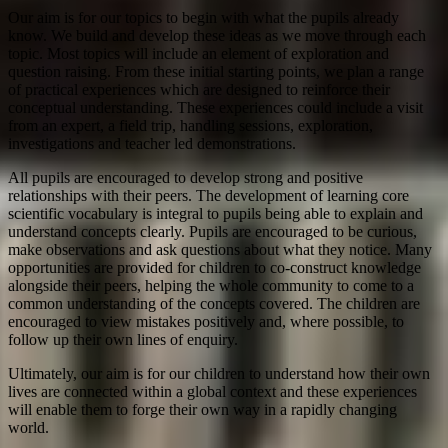
Our aim is for our topics to begin with what the pupils already
know. We build and develop these ideas as we move through each
topic. Most topics will include an element of exploration and
question raising. From these initial starting points, we plan a range
of practical experiences which are designed to reinforce their
conceptual understanding. These experiences could include a visit
from an expert, a field trip, handling sessions, exploration,
investigations and teacher led demonstrations.
All pupils are encouraged to develop strong and positive
relationships with their peers. The development of learning core
scientific vocabulary is integral to pupils being able to explain and
understand concepts clearly. Pupils are encouraged to be curious,
make observations and ask questions about what they notice. Many
opportunities are provided for children to co-construct knowledge
alongside their peers, helping the whole community to come to a
common understanding of the concepts covered. The children are
encouraged to view mistakes positively and, where possible, to
follow up their own lines of enquiry.
Ultimately, our aim is for our children to understand how their own
lives are connected within a global context and these experiences
will enable them to forge their own way in a rapidly changing
world.