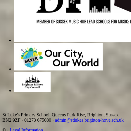
St Luke's Primary School, Queens Park Rise, Brighton, Sussex
BN2 9ZF
·
01273 675080
·
admin@stlukes.brighton-hove.sch.uk
©
·
Legal Information