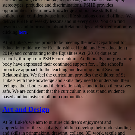
stereotypes, prejudice and discrimination). PSHE provides
opportunities to learn new knowledge and practise skills that
children can confidently use in real life situations on and offline. We
deliver PSHE in weekly lessons and in every class. You can find
resources and information about Relationships and Sex education by
clicking
here
.
At St Luke’s we are proud to be meeting the new Department for
Education guidance for Relationships, Health and Sex education (
2019) and contributing to the Equalities Act (2010) duties on
schools, through our PSHE curriculum. Additionally, our governing
body have expressed their continued support for…“the school’s
proactive approach to the teaching and learning about Sex and
Relationships. We feel the curriculum provides the children of St
Luke’s with the knowledge and skills they need to understand their
feelings, their bodies and their relationships, and to keep themselves
safe. We are confident that the curriculum is robust and evidence
based and inclusive of all our communities.”
Art and Design
At St. Luke’s we aim to nurture children’s enjoyment and
appreciation of the visual arts. Children develop their understanding
and skills in printmaking, drawing, collage, 3D work, textile and