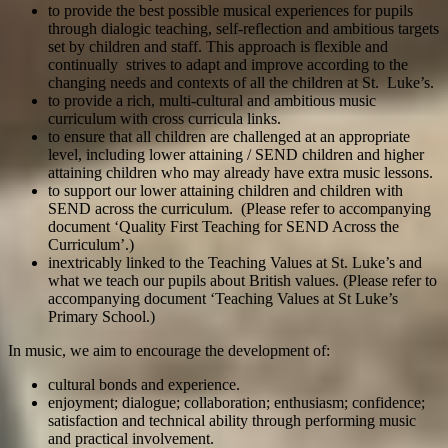
to provide the best possible musical experiences for pupils
through dialogic teaching, self-reflection and ambitious targets
set by children and staff. This approach is flexible and
continually strives to adapt and improve according to the
changing needs and contexts of all the children at St. Luke’s.
to provide a rich, multi-cultural and ambitious music
curriculum with cross curricula links.
to ensure that all children are challenged at an appropriate
level, including lower attaining / SEND children and higher
attaining children who may already have extra music lessons.
to support our lower attaining children and children with
SEND across the curriculum. (Please refer to accompanying
document ‘Quality First Teaching for SEND Across the
Curriculum’.)
inextricably linked to the Teaching Values at St. Luke’s and
what we teach our pupils about British values. (Please refer to
accompanying document ‘Teaching Values at St Luke’s
Primary School.)
In music, we aim to encourage the development of:
cultural bonds and experience.
enjoyment; dialogue; collaboration; enthusiasm; confidence;
satisfaction and technical ability through performing music
and practical involvement.