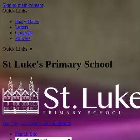
Skip to main content
Quick Links
Diary Dates
Letters
Galleries
Policies
Quick Links
▼
St Luke's Primary School
We care, we create, we collaborate
Search Site