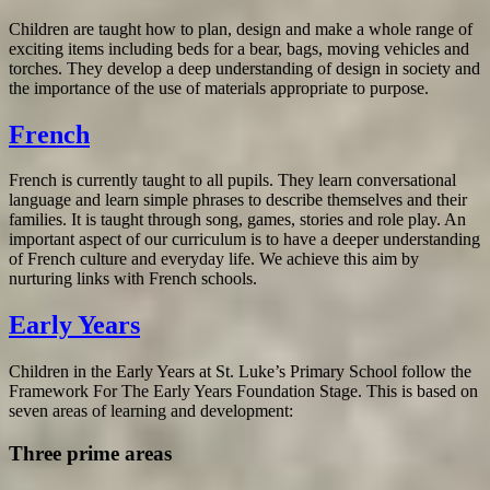
Children are taught how to plan, design and make a whole range of
exciting items including beds for a bear, bags, moving vehicles and
torches. They develop a deep understanding of design in society and
the importance of the use of materials appropriate to purpose.
French
French is currently taught to all pupils. They learn conversational
language and learn simple phrases to describe themselves and their
families. It is taught through song, games, stories and role play. An
important aspect of our curriculum is to have a deeper understanding
of French culture and everyday life. We achieve this aim by
nurturing links with French schools.
Early Years
Children in the Early Years at St. Luke’s Primary School follow the
Framework For The Early Years Foundation Stage. This is based on
seven areas of learning and development:
Three prime areas