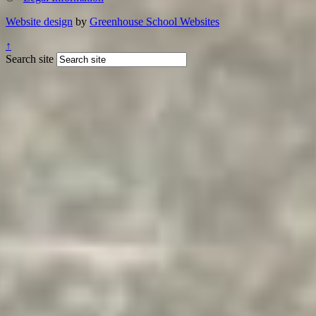
Website design
by
Greenhouse School Websites
↑
Search site