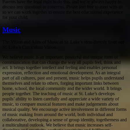
Parents have the legal right to do this, and we’re always happy to
discuss any questions or concerns. Please feel free to meet with us
so we can work together to ensure the best educational experience
for your child.
Music
The Vision and Aims of Music at St. Luke’s stem directly from our
St. Luke’s Curriculum Vision.
We believe music is an important, powerful and unique form of
communication that can change the way all pupils feel, think and
act. It brings together intellect and feeling and enables personal
expression, reflection and emotional development. As an integral
part of all cultures, past and present, music helps pupils understand
themselves and relate to others, forging important links between
home, school, the local community and the wider world. It brings
people together. The teaching of music at St. Luke’s develops
pupils’ ability to listen carefully and appreciate a wide variety of
music, to compare musical features and make judgements about
musical quality. We encourage active involvement in different forms
of music making from around the world, both individual and
collaborative, developing a sense of group identity, togetherness and
a multicultural outlook. We believe that music increases self-