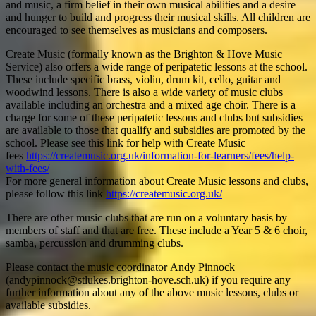
and music, a firm belief in their own musical abilities and a desire
and hunger to build and progress their musical skills. All children are
encouraged to see themselves as musicians and composers.
Create Music (formally known as the Brighton & Hove Music
Service) also offers a wide range of peripatetic lessons at the school.
These include specific brass, violin, drum kit, cello, guitar and
woodwind lessons. There is also a wide variety of music clubs
available including an orchestra and a mixed age choir. There is a
charge for some of these peripatetic lessons and clubs but subsidies
are available to those that qualify and subsidies are promoted by the
school. Please see this link for help with Create Music
fees
https://createmusic.org.uk/information-for-learners/fees/help-
with-fees/
For more general information about Create Music lessons and clubs,
please follow this link
https://createmusic.org.uk/
There are other music clubs that are run on a voluntary basis by
members of staff and that are free. These include a Year 5 & 6 choir,
samba, percussion and drumming clubs.
Please contact the music coordinator Andy Pinnock
(andypinnock@stlukes.brighton-hove.sch.uk) if you require any
further information about any of the above music lessons, clubs or
available subsidies.