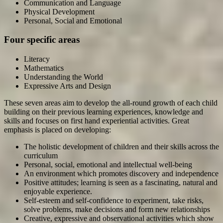
Communication and Language
Physical Development
Personal, Social and Emotional
Four specific areas
Literacy
Mathematics
Understanding the World
Expressive Arts and Design
These seven areas aim to develop the all-round growth of each child
building on their previous learning experiences, knowledge and
skills and focuses on first hand experiential activities. Great
emphasis is placed on developing:
The holistic development of children and their skills across the
curriculum
Personal, social, emotional and intellectual well-being
An environment which promotes discovery and independence
Positive attitudes; learning is seen as a fascinating, natural and
enjoyable experience.
Self-esteem and self-confidence to experiment, take risks,
solve problems, make decisions and form new relationships
Creative, expressive and observational activities which show