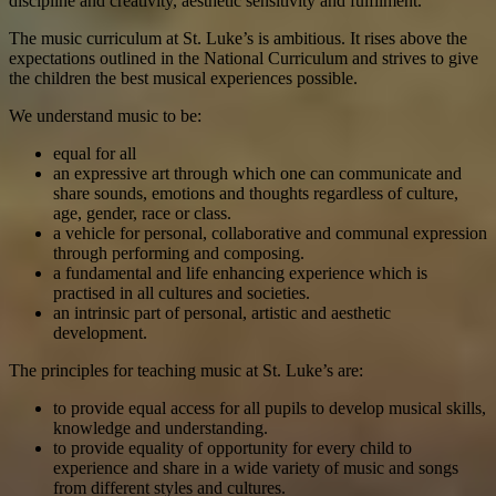
discipline and creativity, aesthetic sensitivity and fulfilment.
The music curriculum at St. Luke’s is ambitious. It rises above the
expectations outlined in the National Curriculum and strives to give
the children the best musical experiences possible.
We understand music to be:
equal for all
an expressive art through which one can communicate and
share sounds, emotions and thoughts regardless of culture,
age, gender, race or class.
a vehicle for personal, collaborative and communal expression
through performing and composing.
a fundamental and life enhancing experience which is
practised in all cultures and societies.
an intrinsic part of personal, artistic and aesthetic
development.
The principles for teaching music at St. Luke’s are:
to provide equal access for all pupils to develop musical skills,
knowledge and understanding.
to provide equality of opportunity for every child to
experience and share in a wide variety of music and songs
from different styles and cultures.