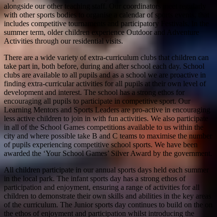
alongside our other teaching staff. Our coordinators meet regularly
with other sports bodies to organise a calendar of sports events, that
includes competitive tournaments and participatory Festivals. In the
summer term, older children experience Outdoor and Adventure
Activities through our residential visits.
There are a wide variety of extra-curriculum clubs that children can
take part in, both before, during and after school each day. School
clubs are available to all pupils and as a school we are proactive in
finding extra-curricular activities for all pupils at their own level of
development and interest. The school has a strong ethos for
encouraging all pupils to participate in competitive sport. Our
Learning Mentors and Sports Leaders are pro-active in encouraging
less active children to join in with fun activities. We also participate
in all of the School Games competitions available to us within the
city and where possible take B and C teams to maximise the number
of pupils experiencing competitive school sports. We have been
awarded the ‘Your School Games’ Silver Award by the government.
All children participate in our annual sports days held each summer
in the local park. The infant sports day has a strong ethos of
participation and enjoyment, ensuring a range of activities for all
children to demonstrate their own skills and abilities in the key areas
of the curriculum. The Junior sports day continues to build on the on
the ethos of enjoyment and participation whilst introducing the