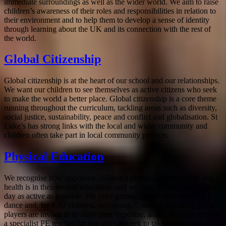
immediate surroundings as well as the wider world. We aim to raise
children’s awareness of their roles and responsibilities in relation to
their environment and to help them to develop a sense of identity
through learning about the UK and its connection with the rest of
the world.
Global Citizenship
Global citizenship is at the heart of our school and our relationships.
We want our children to see themselves as active citizens who seek
to make the world a better place. Global citizenship is a core theme
running throughout the curriculum, tackling areas such as diversity,
social justice, sustainability, peace and conflict and globalisation. St
Luke’s has strong links with the local and wider community and
children often take part in local community projects.
Physical Education
We recognise how important children’s physical development and
health is in their overall education, and we look to make the school
day as active as possible. We offer games, gymnastics, athletics,
dance and, for KS2 children, swimming. Coaches and local sports
players are invited in to share their expertise, and at KS2 we employ
a specialist PE teacher for two days a week to take lessons and work