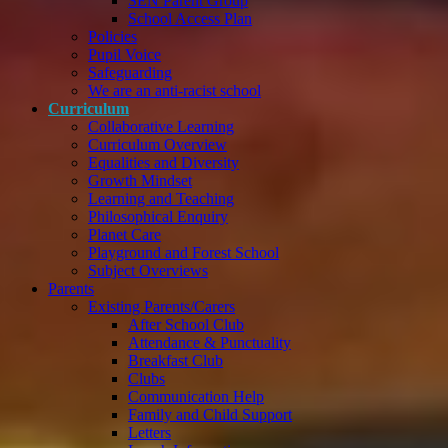
SEN Parent Group
School Access Plan
Policies
Pupil Voice
Safeguarding
We are an anti-racist school
Curriculum
Collaborative Learning
Curriculum Overview
Equalities and Diversity
Growth Mindset
Learning and Teaching
Philosophical Enquiry
Planet Care
Playground and Forest School
Subject Overviews
Parents
Existing Parents/Carers
After School Club
Attendance & Punctuality
Breakfast Club
Clubs
Communication Help
Family and Child Support
Letters