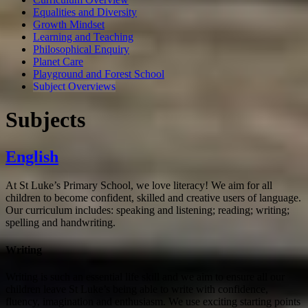
Equalities and Diversity
Growth Mindset
Learning and Teaching
Philosophical Enquiry
Planet Care
Playground and Forest School
Subject Overviews
Subjects
English
At St Luke’s Primary School, we love literacy! We aim for all
children to become confident, skilled and creative users of language.
Our curriculum includes: speaking and listening; reading; writing;
spelling and handwriting.
Writing
Writing is such an essential life skill and we aim to ensure all our
children leave St Luke’s being able to write with confidence,
fluency, imagination and enthusiasm. We use exciting starting points