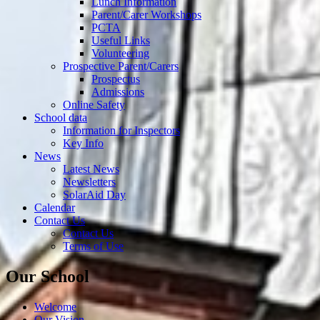
Lunch Information
Parent/Carer Workshops
PCTA
Useful Links
Volunteering
Prospective Parent/Carers
Prospectus
Admissions
Online Safety
School data
Information for Inspectors
Key Info
News
Latest News
Newsletters
SolarAid Day
Calendar
Contact Us
Contact Us
Terms of Use
Our School
Welcome
Our Vision