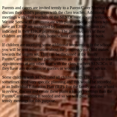
Parents and carers are invited termly to a Parent/Carer Meeting to
discuss their child’s progress with the class teacher. Additional
meetings with class teachers or the SENDCoare always welcomed.
We use Seesaw to communicate with parents. Some children who
have an EHCP are supported by individual needs assistants (as
indicated in their EHCP provision). The parents/carers of these
children are offered a daily home/school communication book.
If children are receiving some additional intervention in the school,
you will be sent information about the progress your child makes
towards the targets set. This can be discussed at the termly
Parent/Carer meeting but parents/carers are also encouraged to make
appointments at any other time with the class teachers SENDCo, if
they have any questions or queries or would like further advice.
Some children with SEND (and all children with EHC plans)
sometimes need very specific planning and this would be recorded
in an Individual Education Plan (IEP). For the family and the school
to review, discuss and create these plans a longer meetings than the
Parent/Carer meeting is needed and so we will plan additional
termly meetings for this purpose.