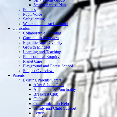
SEN Parent Group
School Access Plan
Policies
Pupil Voice
Safeguarding
We are an anti-racist school
Curriculum
Collaborative Learning
Curriculum Overview
Equalities and Diversity
Growth Mindset
Learning and Teaching
Philosophical Enquiry
Planet Care
Playground and Forest School
Subject Overviews
Parents
Existing Parents/Carers
After School Club
Attendance & Punctuality
Breakfast Club
Clubs
Communication Help
Family and Child Support
Letters