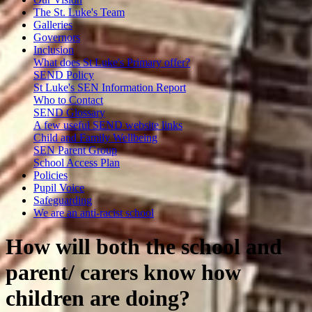
The St. Luke's Team
Galleries
Governors
Inclusion
What does St Luke's Primary offer?
SEND Policy
St Luke's SEN Information Report
Who to Contact
SEND Glossary
A few useful SEND website links
Child and Family Wellbeing
SEN Parent Group
School Access Plan
Policies
Pupil Voice
Safeguarding
We are an anti-racist school
How will both the school and
parent/ carers know how
children are doing?