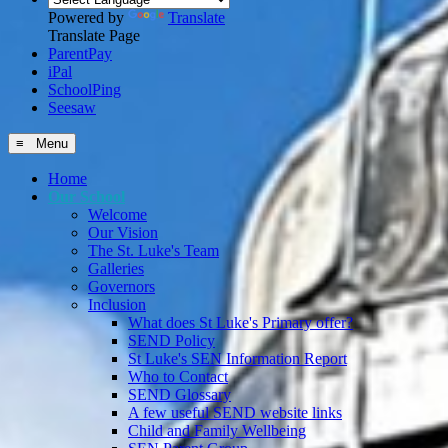
Powered by
Translate
Translate Page
ParentPay
iPal
SchoolPing
Seesaw
≡ Menu
Home
Our School
Welcome
Our Vision
The St. Luke's Team
Galleries
Governors
Inclusion
What does St Luke's Primary offer?
SEND Policy
St Luke's SEN Information Report
Who to Contact
SEND Glossary
A few useful SEND website links
Child and Family Wellbeing