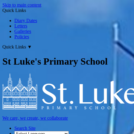
Skip to main content
Quick Links
Diary Dates
Letters
Galleries
Policies
Quick Links
▼
St Luke's Primary School
We care, we create, we collaborate
Search Site