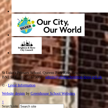
St Luke's Primary School, Queens Park Rise, Brighton, Sussex
BN2 9ZF
·
01273 675080
·
admin@stlukes.brighton-hove.sch.uk
©
·
Legal Information
Website design
by
Greenhouse School Websites
↑
Search site