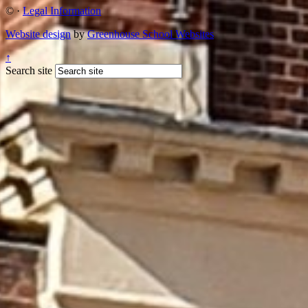
©
·
Legal Information
Website design
by
Greenhouse School Websites
↑
Search site