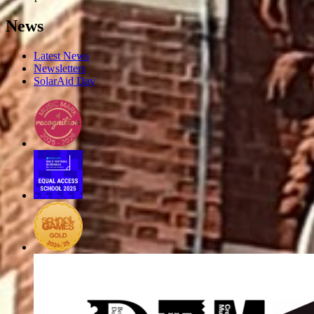
News
Latest News
Newsletters
SolarAid Day