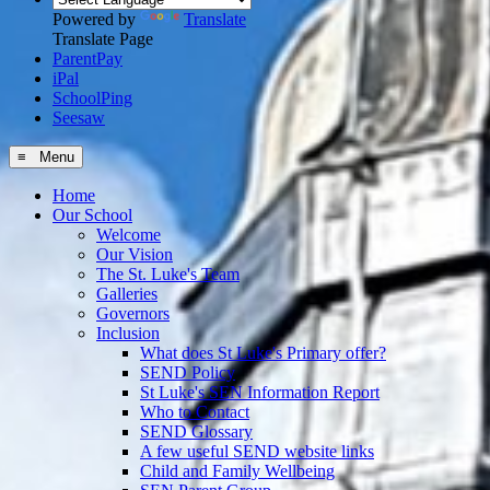
Powered by
Translate
Translate Page
ParentPay
iPal
SchoolPing
Seesaw
≡ Menu
Home
Our School
Welcome
Our Vision
The St. Luke's Team
Galleries
Governors
Inclusion
What does St Luke's Primary offer?
SEND Policy
St Luke's SEN Information Report
Who to Contact
SEND Glossary
A few useful SEND website links
Child and Family Wellbeing