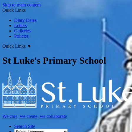
Skip to main content
Quick Links
Diary Dates
Letters
Galleries
Policies
Quick Links
▼
St Luke's Primary School
We care, we create, we collaborate
Search Site