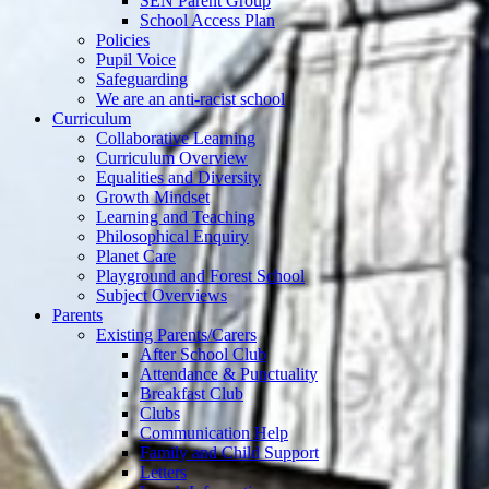
SEN Parent Group
School Access Plan
Policies
Pupil Voice
Safeguarding
We are an anti-racist school
Curriculum
Collaborative Learning
Curriculum Overview
Equalities and Diversity
Growth Mindset
Learning and Teaching
Philosophical Enquiry
Planet Care
Playground and Forest School
Subject Overviews
Parents
Existing Parents/Carers
After School Club
Attendance & Punctuality
Breakfast Club
Clubs
Communication Help
Family and Child Support
Letters