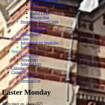
Lunch Information
Parent/Carer Workshops
PCTA
Useful Links
Volunteering
Prospective Parent/Carers
Prospectus
Admissions
Online Safety
School data
Information for Inspectors
Key Info
News
Latest News
Newsletters
SolarAid Day
Calendar
Contact Us
Contact Us
Terms of Use
Easter Monday
Takes place on: 21/04/2025