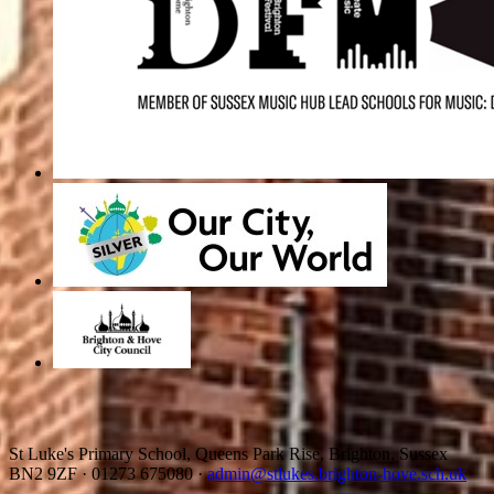
St Luke's Primary School, Queens Park Rise, Brighton, Sussex
BN2 9ZF
·
01273 675080
·
admin@stlukes.brighton-hove.sch.uk