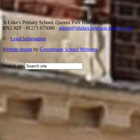
St Luke's Primary School, Queens Park Rise, Brighton, Sussex
BN2 9ZF
·
01273 675080
·
admin@stlukes.brighton-hove.sch.uk
©
·
Legal Information
Website design
by
Greenhouse School Websites
↑
Search site