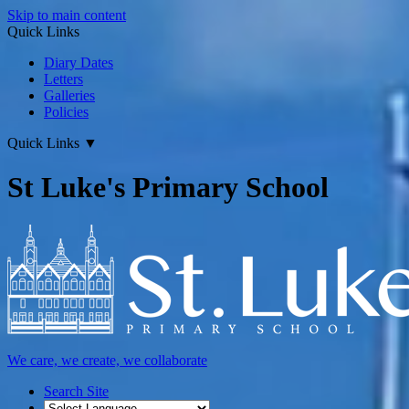
Skip to main content
Quick Links
Diary Dates
Letters
Galleries
Policies
Quick Links
▼
St Luke's Primary School
We care, we create, we collaborate
Search Site