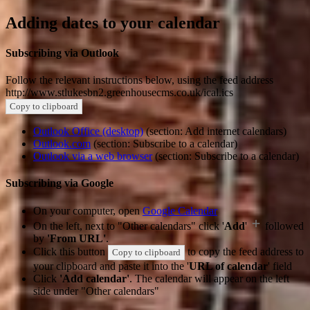
Adding dates to your calendar
Subscribing via Outlook
Follow the relevant instructions below, using the feed address
http://www.stlukesbn2.greenhousecms.co.uk/ical.ics
Copy to clipboard
Outlook Office (desktop)
(section: Add internet calendars)
Outlook.com
(section: Subscribe to a calendar)
Outlook via a web browser
(section: Subscribe to a calendar)
Subscribing via Google
On your computer, open
Google Calendar
On the left, next to "Other calendars" click '
Add
'
followed
by
'From URL'
.
Click this button
to copy the feed address to
Copy to clipboard
your clipboard and paste it into the '
URL of calendar
' field
Click
'Add calendar'
. The calendar will appear on the left
side under "Other calendars"