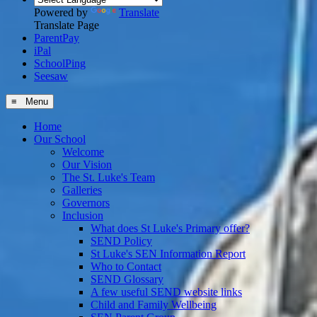
Powered by
Translate
Translate Page
ParentPay
iPal
SchoolPing
Seesaw
≡ Menu
Home
Our School
Welcome
Our Vision
The St. Luke's Team
Galleries
Governors
Inclusion
What does St Luke's Primary offer?
SEND Policy
St Luke's SEN Information Report
Who to Contact
SEND Glossary
A few useful SEND website links
Child and Family Wellbeing