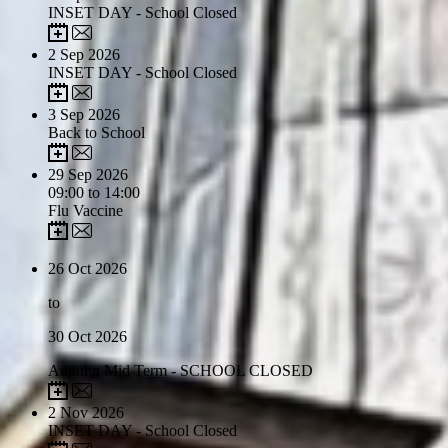
INSET DAY - School Closed
2
Sep 2026
INSET DAY - School Closed
3
Sep 2026
Back to School
29
Sep 2026
09:00 to 14:00
Flu Vaccine
26
Oct 2026
to
30
Oct 2026
Autumn Mid Term - SCHOOL CLOSED
2
Nov 2026
INSET DAY - School Closed