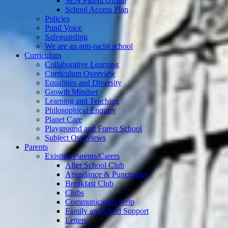
SEN Parent Group
School Access Plan
Policies
Pupil Voice
Safeguarding
We are an anti-racist school
Curriculum
Collaborative Learning
Curriculum Overview
Equalities and Diversity
Growth Mindset
Learning and Teaching
Philosophical Enquiry
Planet Care
Playground and Forest School
Subject Overviews
Parents
Existing Parents/Carers
After School Club
Attendance & Punctuality
Breakfast Club
Clubs
Communication Help
Family and Child Support
Letters