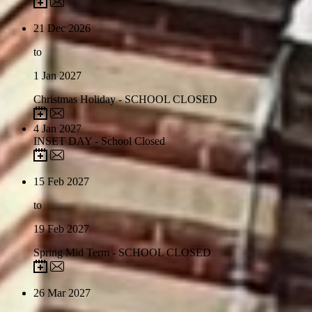
21
Dec 2026
to
1
Jan 2027
Christmas Holiday - SCHOOL CLOSED
4
Jan 2027
INSET DAY - School Closed
15
Feb 2027
to
19
Feb 2027
Spring Mid Term - SCHOOL CLOSED
26
Mar 2027