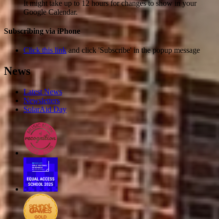
It might take up to 12 hours for changes to show in your
Google Calendar.
Subscribing via iPhone
Click this link
and click 'Subscribe' in the popup message
News
Latest News
Newsletters
SolarAid Day