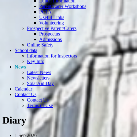
Lunch Information
Parent/Carer Workshops
PCTA
Useful Links
Volunteering
Prospective Parent/Carers
Prospectus
Admissions
Online Safety
School data
Information for Inspectors
Key Info
News
Latest News
Newsletters
SolarAid Day
Calendar
Contact Us
Contact Us
Terms of Use
Diary
1
Sep 2026