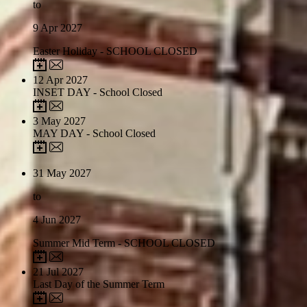
to
9
Apr 2027
Easter Holiday - SCHOOL CLOSED
12
Apr 2027
INSET DAY - School Closed
3
May 2027
MAY DAY - School Closed
31
May 2027
to
4
Jun 2027
Summer Mid Term - SCHOOL CLOSED
21
Jul 2027
Last Day of the Summer Term